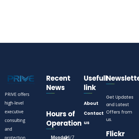
Recent
Usefull
Newslett
News
link
PRIVE offers
Get Updates
high-level
About
and Latest
executive
Offers from
Hours of
Contact
us.
consulting
Operation
us
and
Flickr
protection
Monday
24/7