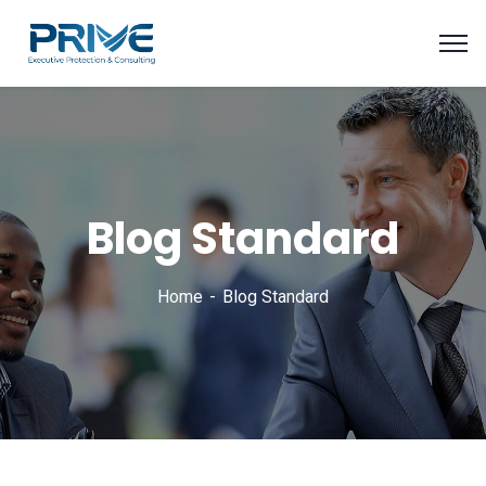
Blog Standard
Home
Blog Standard