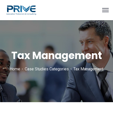
Tax Management
Home
Case Studies Categories
Tax Management