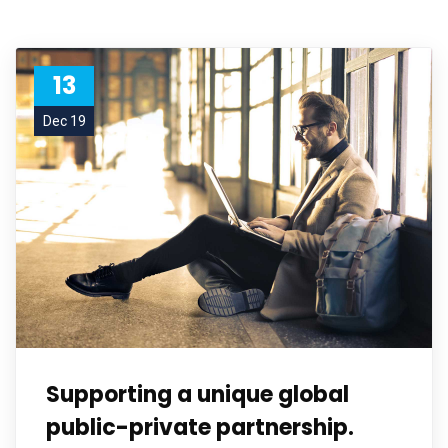
13
Dec 19
Supporting a unique global
public-private partnership.