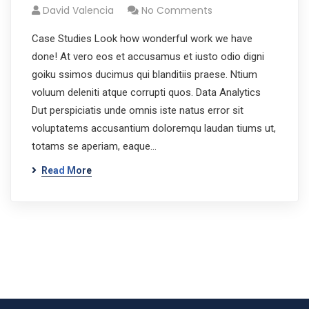
David Valencia
No Comments
Case Studies Look how wonderful work we have
done! At vero eos et accusamus et iusto odio digni
goiku ssimos ducimus qui blanditiis praese. Ntium
voluum deleniti atque corrupti quos. Data Analytics
Dut perspiciatis unde omnis iste natus error sit
voluptatems accusantium doloremqu laudan tiums ut,
totams se aperiam, eaque…
Read More