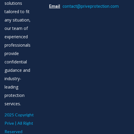
solutions
Email
contact@priveprotection.com
tailored to fit
any situation,
our team of
experienced
professionals
provide
confidential
guidance and
industry-
leading
protection
services.
2025 Copyright
Prive | All Right
Reserved