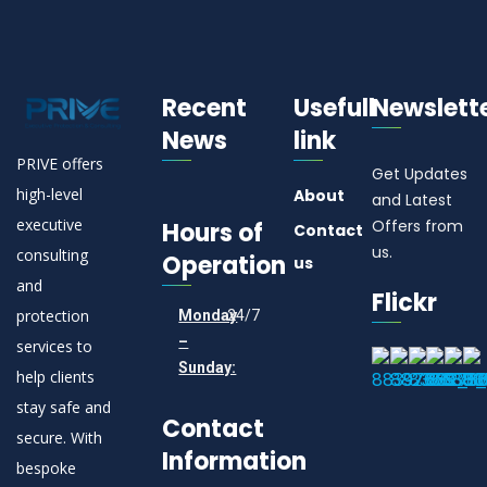
Recent
Usefull
Newslett
News
link
PRIVE offers
Get Updates
high-level
About
and Latest
executive
Offers from
Hours of
Contact
us.
consulting
Operation
us
and
Flickr
protection
Monday
24/7
–
services to
Sunday:
help clients
stay safe and
Contact
secure. With
Information
bespoke