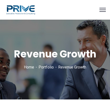
Revenue Growth
Home
Portfolio
Revenue Growth