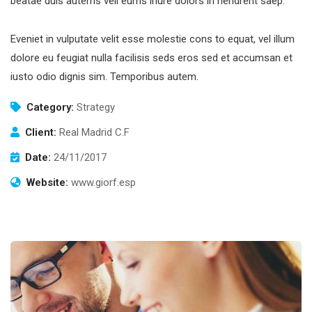
beatae duis autems vell eums iriure dolors in hendrerit saep.
Eveniet in vulputate velit esse molestie cons to equat, vel illum
dolore eu feugiat nulla facilisis seds eros sed et accumsan et
iusto odio dignis sim. Temporibus autem.
Category:
Strategy
Client:
Real Madrid C.F
Date:
24/11/2017
Website:
www.giorf.esp