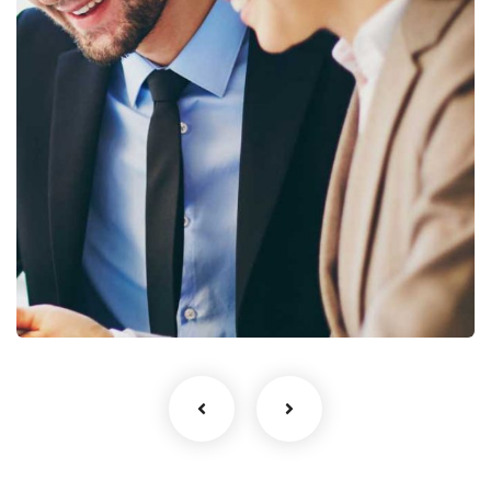
Business Growth
Coaching