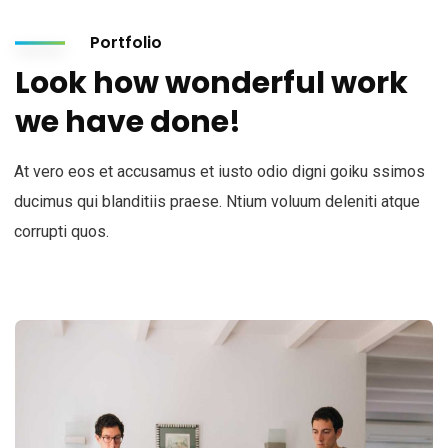
Portfolio
Look how wonderful work
we have done!
At vero eos et accusamus et iusto odio digni goiku ssimos
ducimus qui blanditiis praese. Ntium voluum deleniti atque
corrupti quos.