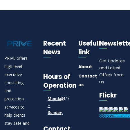
Recent
Usefull
Newslett
News
link
PRIVE offers
Get Updates
high-level
About
and Latest
executive
Offers from
Hours of
Contact
us.
consulting
Operation
us
and
Flickr
protection
Monday
24/7
–
services to
Sunday:
help clients
stay safe and
Contact