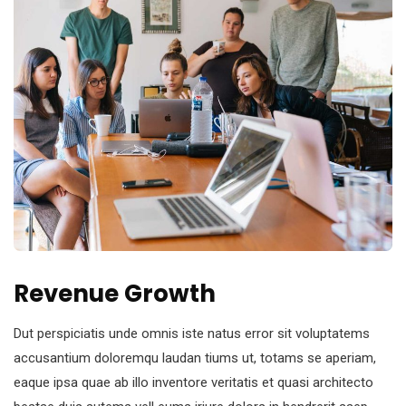
Revenue Growth
Dut perspiciatis unde omnis iste natus error sit voluptatems
accusantium doloremqu laudan tiums ut, totams se aperiam,
eaque ipsa quae ab illo inventore veritatis et quasi architecto