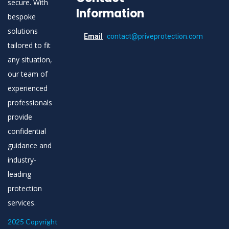
secure. With
Information
bespoke
solutions
Email
contact@priveprotection.com
tailored to fit
any situation,
our team of
experienced
professionals
provide
confidential
guidance and
industry-
leading
protection
services.
2025 Copyright